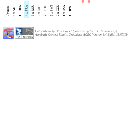
5 x ROU
1 x HUN
4 x FRA
2 x SWE
1 x USA
4 x AUT
2 x LTU
2 x POL
2 x CZE
Average
1 x JPN
Calculations by: FairPlay v2 (non-scoring CJ + CHZ Summary)
Aerobatic Contest Results Organiser, ACRO Version 4.4 Build: 19/07/19