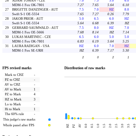
26
ADAM TOMAN - CZE
7.0
7.5
5.0
6.0
MDM-1 Fox OK-7801
7.27
7.65
5.64
6.10
27
BRIGITTE DANZINGER - AUT
7.5
7.0
HZ
8.0
Swift S-1 OE-5554
7.65
7.27
0.26
7.79
28
JAKOB PRIOR - AUT
5.0
6.5
6.0
HZ
Swift S-1 OE-5554
5.64
6.68
6.39
HZ
29
GERHARD SAUMWALD - AUT
7.5
8.0
HZ
7.0
MDM-1 Fox OE-5666
7.68
8.14
HZ
7.14
30
LUKAS MARTINEC - CZE
6.5
6.0
5.0
5.0
MDM-1 Fox OK-7801
6.83
6.19
5.64
5.25
31
LAURA RADIGAN - USA
HZ
6.0
7.0
HZ
MDM-1 Fox SE-URH
HZ
6.39
7.17
5.30
2
0
2
1
FPS revised marks
Distribution of raw marks
Mark to CHZ
-
PZ to CHZ
-
AV to CHZ
-
AV to Mark
1
PZ to Mark
4
HZ to Mark
3
Lo to Mark
-
Hi to Mark
1
The 60% rule
-
This judge's raw marks
Whole panel after FPS
AV
HZ
0.0
0.5
1.0
1.5
2.0
2.5
3.0
3.5
4.0
PZ