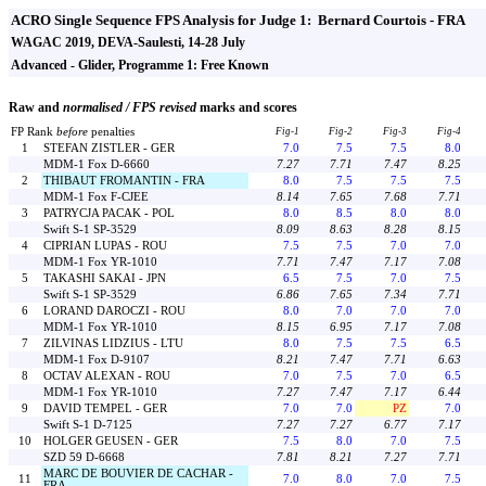
ACRO Single Sequence FPS Analysis for Judge 1: Bernard Courtois - FRA
WAGAC 2019, DEVA-Saulesti, 14-28 July
Advanced - Glider, Programme 1: Free Known
Raw and
normalised / FPS revised
marks and scores
FP Rank
before
penalties
Fig-1
Fig-2
Fig-3
Fig-4
1
STEFAN ZISTLER - GER
7.0
7.5
7.5
8.0
MDM-1 Fox D-6660
7.27
7.71
7.47
8.25
2
THIBAUT FROMANTIN - FRA
8.0
7.5
7.5
7.5
MDM-1 Fox F-CJEE
8.14
7.65
7.68
7.71
3
PATRYCJA PACAK - POL
8.0
8.5
8.0
8.0
Swift S-1 SP-3529
8.09
8.63
8.28
8.15
4
CIPRIAN LUPAS - ROU
7.5
7.5
7.0
7.0
MDM-1 Fox YR-1010
7.71
7.47
7.17
7.08
5
TAKASHI SAKAI - JPN
6.5
7.5
7.0
7.5
Swift S-1 SP-3529
6.86
7.65
7.34
7.71
6
LORAND DAROCZI - ROU
8.0
7.0
7.0
7.0
MDM-1 Fox YR-1010
8.15
6.95
7.17
7.08
7
ZILVINAS LIDZIUS - LTU
8.0
7.5
7.5
6.5
MDM-1 Fox D-9107
8.21
7.47
7.71
6.63
8
OCTAV ALEXAN - ROU
7.0
7.5
7.0
6.5
MDM-1 Fox YR-1010
7.27
7.47
7.17
6.44
9
DAVID TEMPEL - GER
7.0
7.0
PZ
7.0
Swift S-1 D-7125
7.27
7.27
6.77
7.17
10
HOLGER GEUSEN - GER
7.5
8.0
7.0
7.5
SZD 59 D-6668
7.81
8.21
7.27
7.71
MARC DE BOUVIER DE CACHAR -
11
7.0
8.0
7.0
7.5
FRA