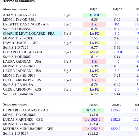
Review of anomalies
Mark anomalies
Judge 1
Judge 2
Ju
ADAM TOMAN - CZE
Fig-9
Hi 8.0
6.5
6
MDM-1 Fox OK-7801
6.26
6.29
6
BRIGITTE DANZINGER - AUT
Fig-3
HZ
PZ
Hi
Swift S-1 OE-5554
0.26
0.00
0
CHARLIE LEVY LOUAPRE - FRA
Fig-9
Lo PZ
8.0
7
MDM-1 Fox F-CJEE
7.55
8.18
7
DAVID TEMPEL - GER
Fig-3
Lo PZ
6.0
7
Swift S-1 D-7125
6.77
5.86
6
EDOARDO SOGGIU - ITA
Fig-1
AVGE
Lo 3.0
7
Swift S-1 OE-5607
6.14
6.14
6
LAURA RADIGAN - USA
Fig-4
HZ
4.0
6
MDM-1 Fox SE-URH
5.30
4.65
4
LAURA RADIGAN - USA
Fig-5
Lo PZ
3.0
6
MDM-1 Fox SE-URH
4.72
3.21
5
OLEG LARIONOV - RUS
Fig-1
HZ
6.5
8
Swift S-1 RA-0418A
6.76
6.40
7
OLEG LARIONOV - RUS
Fig-5
Lo PZ
6.5
7
Swift S-1 RA-0418A
6.72
6.44
6
Score anomalies
Judge 1
Judge 2
Jud
GERHARD SAUMWALD - AUT
Hi 1216.7
1125.7
119
MDM-1 Fox OE-5666
1145.0
LUKAS MARTINEC - CZE
Lo 1029.2
1182.9
112
MDM-1 Fox OK-7801
1121.4
MATHIAS MUHLBACHER - GER
Lo 1251.8
1322.2
133
Swift S-1 D-8107
1353.2