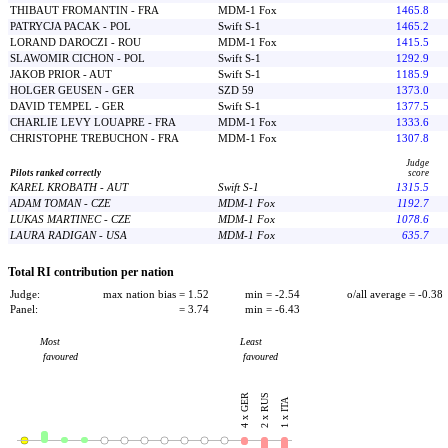
THIBAUT FROMANTIN - FRA
MDM-1 Fox
1465.8
PATRYCJA PACAK - POL
Swift S-1
1465.2
LORAND DAROCZI - ROU
MDM-1 Fox
1415.5
SLAWOMIR CICHON - POL
Swift S-1
1292.9
JAKOB PRIOR - AUT
Swift S-1
1185.9
HOLGER GEUSEN - GER
SZD 59
1373.0
DAVID TEMPEL - GER
Swift S-1
1377.5
CHARLIE LEVY LOUAPRE - FRA
MDM-1 Fox
1333.6
CHRISTOPHE TREBUCHON - FRA
MDM-1 Fox
1307.8
Judge
Pilots ranked correctly
score
KAREL KROBATH - AUT
Swift S-1
1315.5
ADAM TOMAN - CZE
MDM-1 Fox
1192.7
LUKAS MARTINEC - CZE
MDM-1 Fox
1078.6
LAURA RADIGAN - USA
MDM-1 Fox
635.7
Total RI contribution per nation
Judge:
max nation bias = 1.52
min = -2.54
o/all average = -0.38
Panel:
= 3.74
min = -6.43
Most
Least
favoured
favoured
4 x GER
2 x RUS
1 x ITA