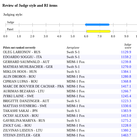
Review of Judge style and RI items
Judging style:
Judge
Panel
0.0
1.0
2.0
3.0
4.0
5.0
6.0
7.0
8.0
9.0
Judge
Pilots not ranked correctly
Aeroplane
score
OLEG LARIONOV - RUS
Swift S-1
1129.9
EDOARDO SOGGIU - ITA
Swift S-1
1159.2
GERHARD SAUMWALD - AUT
MDM-1 Fox
1239.8
MATHIAS MUHLBACHER - GER
Swift S-1
1270.0
MIKLOS HOOS - HUN
Swift S-1
1384.1
ALIN DROBOS - ROU
MDM-1 Fox
1280.8
CIPRIAN LUPAS - ROU
MDM-1 Fox
1368.8
MARC DE BOUVIER DE CACHAR - FRA
MDM-1 Fox
1417.1
AURIMAS BEZARAS - LTU
MDM-1 Fox
1266.7
JYRKI LAINE - SWE
MDM-1 Fox
1245.4
BRIGITTE DANZINGER - AUT
Swift S-1
1223.3
MATTIAS SVENBERG - SWE
MDM-1 Fox
1330.6
TAKASHI SAKAI - JPN
Swift S-1
1383.9
OCTAV ALEXAN - ROU
MDM-1 Fox
1413.0
GAVRILINA MARIYA - RUS
Swift S-1
1275.2
ZSOLT GAL - ROU
MDM-1 Fox
1228.0
ZILVINAS LIDZIUS - LTU
MDM-1 Fox
1380.2
STEFAN ZISTLER - GER
MDM-1 Fox
1463.7