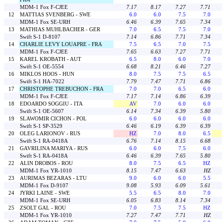
MDM-1 Fox F-CJEE
7.17
8.17
7.27
7.71
12
MATTIAS SVENBERG - SWE
6.0
6.0
7.5
7.0
MDM-1 Fox SE-URH
6.46
6.39
7.65
7.34
13
MATHIAS MUHLBACHER - GER
7.0
6.5
7.5
7.0
Swift S-1 D-8107
7.14
6.86
7.71
7.34
14
CHARLIE LEVY LOUAPRE - FRA
7.5
6.5
7.0
7.5
MDM-1 Fox F-CJEE
7.65
6.63
7.27
7.71
15
KAREL KROBATH - AUT
6.5
8.0
6.0
7.0
Swift S-1 OE-5554
6.68
8.21
6.46
7.27
16
MIKLOS HOOS - HUN
8.0
7.5
7.5
6.5
Swift S-1 HA-7022
7.79
7.47
7.71
6.86
17
CHRISTOPHE TREBUCHON - FRA
7.0
7.0
6.5
6.0
MDM-1 Fox F-CJEE
7.17
7.14
6.86
6.39
18
EDOARDO SOGGIU - ITA
AV
7.0
6.0
6.0
Swift S-1 OE-5607
6.14
7.34
6.39
5.80
19
SLAWOMIR CICHON - POL
6.0
6.0
6.0
6.0
Swift S-1 SP-3529
6.46
6.19
6.39
6.39
20
OLEG LARIONOV - RUS
HZ
7.0
8.0
6.5
Swift S-1 RA-0418A
6.76
7.14
8.15
6.68
21
GAVRILINA MARIYA - RUS
6.0
6.0
7.5
6.0
Swift S-1 RA-0418A
6.46
6.39
7.65
5.80
22
ALIN DROBOS - ROU
8.0
7.5
6.5
HZ
MDM-1 Fox YR-1010
8.15
7.47
6.63
HZ
23
AURIMAS BEZARAS - LTU
9.0
6.0
6.0
5.5
MDM-1 Fox D-9107
9.08
5.93
6.09
5.61
24
JYRKI LAINE - SWE
5.5
6.5
8.0
7.0
MDM-1 Fox SE-URH
6.05
6.83
8.14
7.34
25
ZSOLT GAL - ROU
7.0
7.5
7.5
HZ
MDM-1 Fox YR-1010
7.27
7.47
7.71
HZ