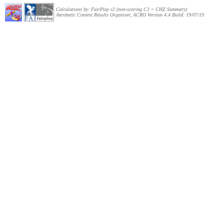
Calculations by: FairPlay v2 (non-scoring CJ + CHZ Summary)
Aerobatic Contest Results Organiser, ACRO Version 4.4 Build: 19/07/19