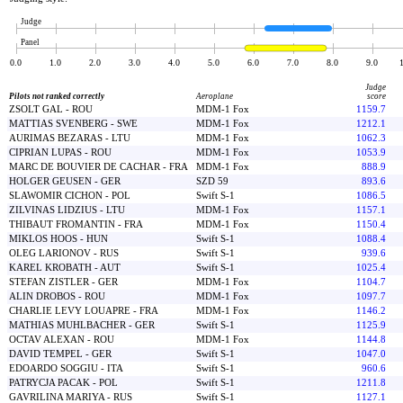
Judge
Panel
0.0
1.0
2.0
3.0
4.0
5.0
6.0
7.0
8.0
9.0
Judge
Pilots not ranked correctly
Aeroplane
score
ZSOLT GAL - ROU
MDM-1 Fox
1159.7
MATTIAS SVENBERG - SWE
MDM-1 Fox
1212.1
AURIMAS BEZARAS - LTU
MDM-1 Fox
1062.3
CIPRIAN LUPAS - ROU
MDM-1 Fox
1053.9
MARC DE BOUVIER DE CACHAR - FRA
MDM-1 Fox
888.9
HOLGER GEUSEN - GER
SZD 59
893.6
SLAWOMIR CICHON - POL
Swift S-1
1086.5
ZILVINAS LIDZIUS - LTU
MDM-1 Fox
1157.1
THIBAUT FROMANTIN - FRA
MDM-1 Fox
1150.4
MIKLOS HOOS - HUN
Swift S-1
1088.4
OLEG LARIONOV - RUS
Swift S-1
939.6
KAREL KROBATH - AUT
Swift S-1
1025.4
STEFAN ZISTLER - GER
MDM-1 Fox
1104.7
ALIN DROBOS - ROU
MDM-1 Fox
1097.7
CHARLIE LEVY LOUAPRE - FRA
MDM-1 Fox
1146.2
MATHIAS MUHLBACHER - GER
Swift S-1
1125.9
OCTAV ALEXAN - ROU
MDM-1 Fox
1144.8
DAVID TEMPEL - GER
Swift S-1
1047.0
EDOARDO SOGGIU - ITA
Swift S-1
960.6
PATRYCJA PACAK - POL
Swift S-1
1211.8
GAVRILINA MARIYA - RUS
Swift S-1
1127.1