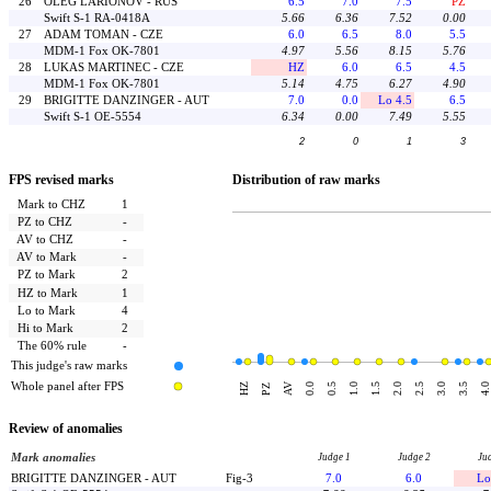
26
OLEG LARIONOV - RUS
6.5
7.0
7.5
PZ
Swift S-1 RA-0418A
5.66
6.36
7.52
0.00
27
ADAM TOMAN - CZE
6.0
6.5
8.0
5.5
MDM-1 Fox OK-7801
4.97
5.56
8.15
5.76
28
LUKAS MARTINEC - CZE
HZ
6.0
6.5
4.5
MDM-1 Fox OK-7801
5.14
4.75
6.27
4.90
29
BRIGITTE DANZINGER - AUT
7.0
0.0
Lo 4.5
6.5
Swift S-1 OE-5554
6.34
0.00
7.49
5.55
2
0
1
3
FPS revised marks
Distribution of raw marks
Mark to CHZ
1
PZ to CHZ
-
AV to CHZ
-
AV to Mark
-
PZ to Mark
2
HZ to Mark
1
Lo to Mark
4
Hi to Mark
2
The 60% rule
-
This judge's raw marks
Whole panel after FPS
AV
HZ
0.0
0.5
1.0
1.5
2.0
2.5
3.0
3.5
4.0
PZ
Review of anomalies
Mark anomalies
Judge 1
Judge 2
Ju
BRIGITTE DANZINGER - AUT
Fig-3
7.0
6.0
Lo