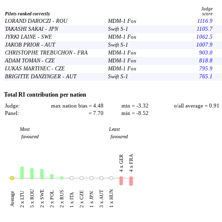
Judge
Pilots ranked correctly
score
LORAND DAROCZI - ROU
MDM-1 Fox
1116.9
TAKASHI SAKAI - JPN
Swift S-1
1105.7
JYRKI LAINE - SWE
MDM-1 Fox
1062.5
JAKOB PRIOR - AUT
Swift S-1
1007.9
CHRISTOPHE TREBUCHON - FRA
MDM-1 Fox
903.0
ADAM TOMAN - CZE
MDM-1 Fox
818.8
LUKAS MARTINEC - CZE
MDM-1 Fox
795.9
BRIGITTE DANZINGER - AUT
Swift S-1
765.1
Total RI contribution per nation
Judge:
max nation bias = 4.48
min = -3.32
o/all average = 0.91
Panel:
= 7.70
min = -8.52
Most
Least
favoured
favoured
4 x FRA
4 x GER
5 x ROU
2 x SWE
1 x HUN
2 x RUS
3 x AUT
2 x LTU
2 x POL
2 x CZE
Average
1 x JPN
1 x ITA