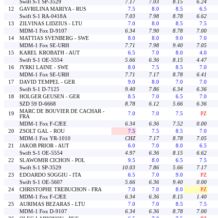
Swift S-1 SP-3529
7.17
7.03
8.15
6.24
12
GAVRILINA MARIYA - RUS
7.5
8.0
8.5
6.5
Swift S-1 RA-0418A
7.03
7.98
8.78
6.62
13
ZILVINAS LIDZIUS - LTU
7.0
8.0
8.5
7.5
MDM-1 Fox D-9107
6.34
7.90
8.78
7.00
14
MATTIAS SVENBERG - SWE
8.0
8.0
9.0
7.0
MDM-1 Fox SE-URH
7.71
7.98
9.40
7.05
15
KAREL KROBATH - AUT
6.5
7.0
8.0
4.0
Swift S-1 OE-5554
5.66
6.36
8.15
4.47
16
JYRKI LAINE - SWE
8.0
7.5
8.5
7.0
MDM-1 Fox SE-URH
7.71
7.17
8.78
6.41
17
DAVID TEMPEL - GER
9.0
8.0
7.0
7.0
Swift S-1 D-7125
9.40
7.86
6.34
6.36
18
HOLGER GEUSEN - GER
8.5
7.0
6.5
7.0
SZD 59 D-6668
8.78
6.12
5.66
6.36
MARC DE BOUVIER DE CACHAR -
19
7.0
7.0
7.5
PZ
FRA
MDM-1 Fox F-CJEE
6.34
6.36
7.52
0.00
20
ZSOLT GAL - ROU
7.5
7.5
8.5
7.0
MDM-1 Fox YR-1010
CHZ
7.17
8.78
7.05
21
JAKOB PRIOR - AUT
6.0
7.0
8.0
6.5
Swift S-1 OE-5554
4.97
6.36
8.15
6.62
22
SLAWOMIR CICHON - POL
9.5
8.0
6.5
7.5
Swift S-1 SP-3529
10.03
7.86
5.66
7.17
23
EDOARDO SOGGIU - ITA
6.5
7.0
9.0
PZ
Swift S-1 OE-5607
5.66
6.36
9.40
0.00
24
CHRISTOPHE TREBUCHON - FRA
7.0
7.0
8.0
PZ
MDM-1 Fox F-CJEE
6.34
6.36
8.15
1.40
25
AURIMAS BEZARAS - LTU
7.0
7.0
8.5
7.5
MDM-1 Fox D-9107
6.34
6.36
8.78
7.00