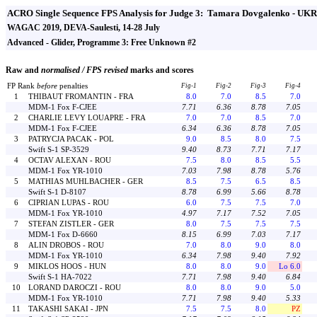
ACRO Single Sequence FPS Analysis for Judge 3: Tamara Dovgalenko - UKR
WAGAC 2019, DEVA-Saulesti, 14-28 July
Advanced - Glider, Programme 3: Free Unknown #2
Raw and
normalised / FPS revised
marks and scores
FP Rank
before
penalties
Fig-1
Fig-2
Fig-3
Fig-4
1
THIBAUT FROMANTIN - FRA
8.0
7.0
8.5
7.0
MDM-1 Fox F-CJEE
7.71
6.36
8.78
7.05
2
CHARLIE LEVY LOUAPRE - FRA
7.0
7.0
8.5
7.0
MDM-1 Fox F-CJEE
6.34
6.36
8.78
7.05
3
PATRYCJA PACAK - POL
9.0
8.5
8.0
7.5
Swift S-1 SP-3529
9.40
8.73
7.71
7.17
4
OCTAV ALEXAN - ROU
7.5
8.0
8.5
5.5
MDM-1 Fox YR-1010
7.03
7.98
8.78
5.76
5
MATHIAS MUHLBACHER - GER
8.5
7.5
6.5
8.5
Swift S-1 D-8107
8.78
6.99
5.66
8.78
6
CIPRIAN LUPAS - ROU
6.0
7.5
7.5
7.0
MDM-1 Fox YR-1010
4.97
7.17
7.52
7.05
7
STEFAN ZISTLER - GER
8.0
7.5
7.5
7.5
MDM-1 Fox D-6660
8.15
6.99
7.03
7.17
8
ALIN DROBOS - ROU
7.0
8.0
9.0
8.0
MDM-1 Fox YR-1010
6.34
7.98
9.40
7.92
9
MIKLOS HOOS - HUN
8.0
8.0
9.0
Lo 6.0
Swift S-1 HA-7022
7.71
7.98
9.40
6.84
10
LORAND DAROCZI - ROU
8.0
8.0
9.0
5.0
MDM-1 Fox YR-1010
7.71
7.98
9.40
5.33
11
TAKASHI SAKAI - JPN
7.5
7.5
8.0
PZ