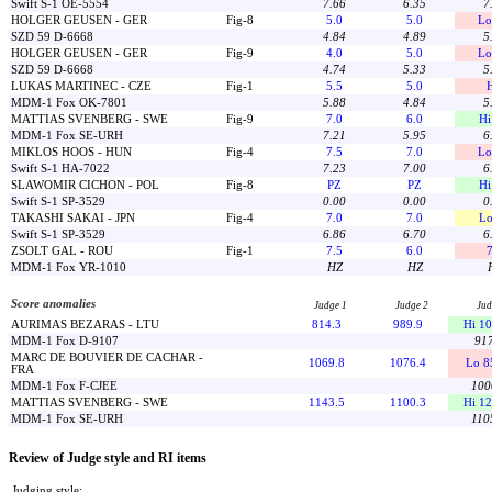
Swift S-1 OE-5554
7.66
6.35
7
HOLGER GEUSEN - GER
Fig-8
5.0
5.0
Lo
SZD 59 D-6668
4.84
4.89
5
HOLGER GEUSEN - GER
Fig-9
4.0
5.0
Lo
SZD 59 D-6668
4.74
5.33
5
LUKAS MARTINEC - CZE
Fig-1
5.5
5.0
MDM-1 Fox OK-7801
5.88
4.84
5
MATTIAS SVENBERG - SWE
Fig-9
7.0
6.0
Hi
MDM-1 Fox SE-URH
7.21
5.95
6
MIKLOS HOOS - HUN
Fig-4
7.5
7.0
Lo
Swift S-1 HA-7022
7.23
7.00
6
SLAWOMIR CICHON - POL
Fig-8
PZ
PZ
Hi
Swift S-1 SP-3529
0.00
0.00
0
TAKASHI SAKAI - JPN
Fig-4
7.0
7.0
Lo
Swift S-1 SP-3529
6.86
6.70
6
ZSOLT GAL - ROU
Fig-1
7.5
6.0
7
MDM-1 Fox YR-1010
HZ
HZ
Score anomalies
Judge 1
Judge 2
Jud
AURIMAS BEZARAS - LTU
814.3
989.9
Hi 10
MDM-1 Fox D-9107
917
MARC DE BOUVIER DE CACHAR -
1069.8
1076.4
Lo 8
FRA
MDM-1 Fox F-CJEE
100
MATTIAS SVENBERG - SWE
1143.5
1100.3
Hi 12
MDM-1 Fox SE-URH
110
Review of Judge style and RI items
Judging style: