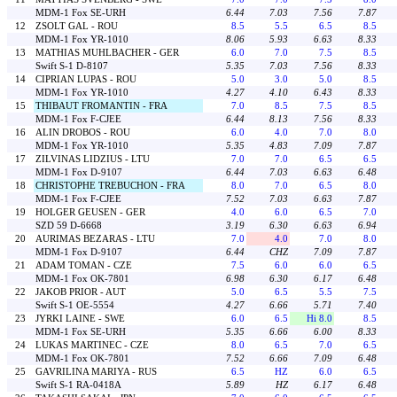
MDM-1 Fox SE-URH
6.44
7.03
7.56
7.87
12
ZSOLT GAL - ROU
8.5
5.5
6.5
8.5
MDM-1 Fox YR-1010
8.06
5.93
6.63
8.33
13
MATHIAS MUHLBACHER - GER
6.0
7.0
7.5
8.5
Swift S-1 D-8107
5.35
7.03
7.56
8.33
14
CIPRIAN LUPAS - ROU
5.0
3.0
5.0
8.5
MDM-1 Fox YR-1010
4.27
4.10
6.43
8.33
15
THIBAUT FROMANTIN - FRA
7.0
8.5
7.5
8.5
MDM-1 Fox F-CJEE
6.44
8.13
7.56
8.33
16
ALIN DROBOS - ROU
6.0
4.0
7.0
8.0
MDM-1 Fox YR-1010
5.35
4.83
7.09
7.87
17
ZILVINAS LIDZIUS - LTU
7.0
7.0
6.5
6.5
MDM-1 Fox D-9107
6.44
7.03
6.63
6.48
18
CHRISTOPHE TREBUCHON - FRA
8.0
7.0
6.5
8.0
MDM-1 Fox F-CJEE
7.52
7.03
6.63
7.87
19
HOLGER GEUSEN - GER
4.0
6.0
6.5
7.0
SZD 59 D-6668
3.19
6.30
6.63
6.94
20
AURIMAS BEZARAS - LTU
7.0
4.0
7.0
8.0
MDM-1 Fox D-9107
6.44
CHZ
7.09
7.87
21
ADAM TOMAN - CZE
7.5
6.0
6.0
6.5
MDM-1 Fox OK-7801
6.98
6.30
6.17
6.48
22
JAKOB PRIOR - AUT
5.0
6.5
5.5
7.5
Swift S-1 OE-5554
4.27
6.66
5.71
7.40
23
JYRKI LAINE - SWE
6.0
6.5
Hi 8.0
8.5
MDM-1 Fox SE-URH
5.35
6.66
6.00
8.33
24
LUKAS MARTINEC - CZE
8.0
6.5
7.0
6.5
MDM-1 Fox OK-7801
7.52
6.66
7.09
6.48
25
GAVRILINA MARIYA - RUS
6.5
HZ
6.0
6.5
Swift S-1 RA-0418A
5.89
HZ
6.17
6.48