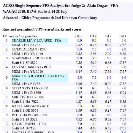
ACRO Single Sequence FPS Analysis for Judge 2: Alain Dugas - FRA
WAGAC 2019, DEVA-Saulesti, 14-28 July
Advanced - Glider, Programme 4: 2nd Unknown Compulsory
Raw and
normalised / FPS revised
marks and scores
FP Rank
before
penalties
Fig-1
Fig-2
Fig-3
Fig-4
1
CHARLIE LEVY LOUAPRE - FRA
8.0
8.5
8.0
8.0
MDM-1 Fox F-CJEE
7.52
8.13
8.02
7.87
2
OCTAV ALEXAN - ROU
8.0
7.0
7.0
9.0
MDM-1 Fox YR-1010
7.52
7.03
7.09
8.80
3
SLAWOMIR CICHON - POL
8.0
3.0
6.5
8.0
Swift S-1 SP-3529
7.52
4.10
6.63
7.87
4
LORAND DAROCZI - ROU
7.0
7.5
7.5
8.0
MDM-1 Fox YR-1010
6.44
7.40
7.56
7.87
MARC DE BOUVIER DE CACHAR -
5
8.5
7.5
8.0
8.0
FRA
MDM-1 Fox F-CJEE
8.06
7.40
8.02
7.87
6
STEFAN ZISTLER - GER
7.0
6.5
6.5
7.0
MDM-1 Fox D-6660
6.44
6.66
6.63
6.94
7
MIKLOS HOOS - HUN
5.0
6.5
6.0
8.5
Swift S-1 HA-7022
4.27
6.66
6.17
8.33
8
KAREL KROBATH - AUT
7.5
6.5
6.0
8.0
Swift S-1 OE-5554
6.98
6.66
6.17
7.87
9
PATRYCJA PACAK - POL
8.0
6.5
8.0
8.0
Swift S-1 SP-3529
7.52
6.66
8.02
7.87
10
DAVID TEMPEL - GER
7.0
4.0
6.5
8.0
Swift S-1 D-7125
6.44
4.83
6.63
7.87
11
MATTIAS SVENBERG - SWE
7.0
7.0
7.5
8.0