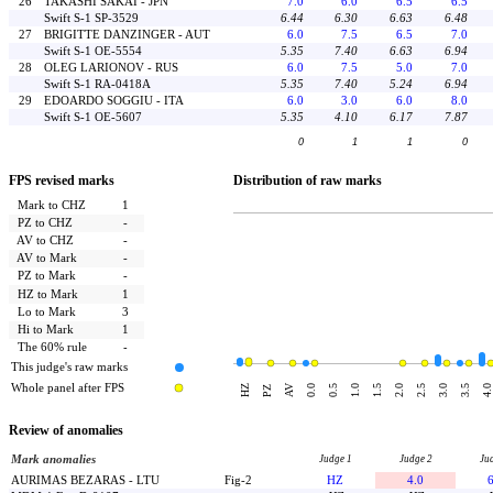
26
TAKASHI SAKAI - JPN
7.0
6.0
6.5
6.5
Swift S-1 SP-3529
6.44
6.30
6.63
6.48
27
BRIGITTE DANZINGER - AUT
6.0
7.5
6.5
7.0
Swift S-1 OE-5554
5.35
7.40
6.63
6.94
28
OLEG LARIONOV - RUS
6.0
7.5
5.0
7.0
Swift S-1 RA-0418A
5.35
7.40
5.24
6.94
29
EDOARDO SOGGIU - ITA
6.0
3.0
6.0
8.0
Swift S-1 OE-5607
5.35
4.10
6.17
7.87
0
1
1
0
FPS revised marks
Distribution of raw marks
Mark to CHZ
1
PZ to CHZ
-
AV to CHZ
-
AV to Mark
-
PZ to Mark
-
HZ to Mark
1
Lo to Mark
3
Hi to Mark
1
The 60% rule
-
This judge's raw marks
Whole panel after FPS
AV
HZ
0.0
0.5
1.0
1.5
2.0
2.5
3.0
3.5
4.0
PZ
Review of anomalies
Mark anomalies
Judge 1
Judge 2
Ju
AURIMAS BEZARAS - LTU
Fig-2
HZ
4.0
6