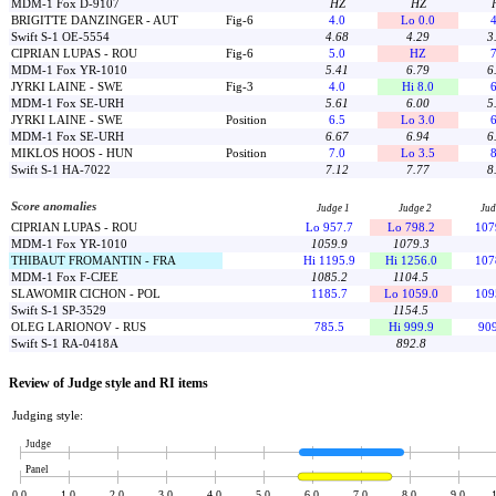
MDM-1 Fox D-9107
HZ
HZ
BRIGITTE DANZINGER - AUT
Fig-6
4.0
Lo 0.0
4
Swift S-1 OE-5554
4.68
4.29
3
CIPRIAN LUPAS - ROU
Fig-6
5.0
HZ
7
MDM-1 Fox YR-1010
5.41
6.79
6
JYRKI LAINE - SWE
Fig-3
4.0
Hi 8.0
6
MDM-1 Fox SE-URH
5.61
6.00
5
JYRKI LAINE - SWE
Position
6.5
Lo 3.0
6
MDM-1 Fox SE-URH
6.67
6.94
6
MIKLOS HOOS - HUN
Position
7.0
Lo 3.5
8
Swift S-1 HA-7022
7.12
7.77
8
Score anomalies
Judge 1
Judge 2
Jud
CIPRIAN LUPAS - ROU
Lo 957.7
Lo 798.2
107
MDM-1 Fox YR-1010
1059.9
1079.3
THIBAUT FROMANTIN - FRA
Hi 1195.9
Hi 1256.0
107
MDM-1 Fox F-CJEE
1085.2
1104.5
SLAWOMIR CICHON - POL
1185.7
Lo 1059.0
109
Swift S-1 SP-3529
1154.5
OLEG LARIONOV - RUS
785.5
Hi 999.9
909
Swift S-1 RA-0418A
892.8
Review of Judge style and RI items
Judging style:
Judge
Panel
0.0
1.0
2.0
3.0
4.0
5.0
6.0
7.0
8.0
9.0