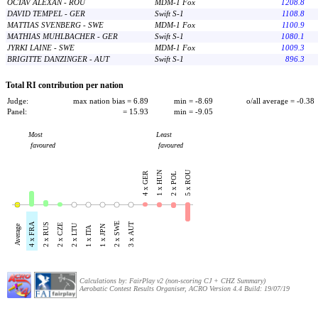
OCTAV ALEXAN - ROU
MDM-1 Fox
1208.8
DAVID TEMPEL - GER
Swift S-1
1108.8
MATTIAS SVENBERG - SWE
MDM-1 Fox
1100.9
MATHIAS MUHLBACHER - GER
Swift S-1
1080.1
JYRKI LAINE - SWE
MDM-1 Fox
1009.3
BRIGITTE DANZINGER - AUT
Swift S-1
896.3
Total RI contribution per nation
Judge:
max nation bias = 6.89
min = -8.69
o/all average = -0.38
Panel:
= 15.93
min = -9.05
Most
Least
favoured
favoured
5 x ROU
1 x HUN
4 x GER
2 x POL
4 x FRA
2 x SWE
2 x RUS
3 x AUT
2 x CZE
2 x LTU
Average
1 x JPN
1 x ITA
Calculations by: FairPlay v2 (non-scoring CJ + CHZ Summary)
Aerobatic Contest Results Organiser, ACRO Version 4.4 Build: 19/07/19