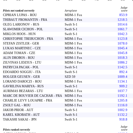
Judge
Pilots not ranked correctly
Aeroplane
score
CIPRIAN LUPAS - ROU
MDM-1 Fox
853.9
THIBAUT FROMANTIN - FRA
MDM-1 Fox
1218.5
OLEG LARIONOV - RUS
Swift S-1
1014.6
SLAWOMIR CICHON - POL
Swift S-1
1061.7
MIKLOS HOOS - HUN
Swift S-1
1042.3
CHRISTOPHE TREBUCHON - FRA
MDM-1 Fox
1123.8
STEFAN ZISTLER - GER
MDM-1 Fox
1078.0
LUKAS MARTINEC - CZE
MDM-1 Fox
1045.4
ADAM TOMAN - CZE
MDM-1 Fox
1045.8
ALIN DROBOS - ROU
MDM-1 Fox
1018.3
ZILVINAS LIDZIUS - LTU
MDM-1 Fox
1086.2
PATRYCJA PACAK - POL
Swift S-1
1142.5
EDOARDO SOGGIU - ITA
Swift S-1
892.4
HOLGER GEUSEN - GER
SZD 59
1009.4
LORAND DAROCZI - ROU
MDM-1 Fox
1134.1
GAVRILINA MARIYA - RUS
Swift S-1
909.2
AURIMAS BEZARAS - LTU
MDM-1 Fox
1037.7
MARC DE BOUVIER DE CACHAR - FRA
MDM-1 Fox
1192.1
CHARLIE LEVY LOUAPRE - FRA
MDM-1 Fox
1205.8
ZSOLT GAL - ROU
MDM-1 Fox
1116.0
JAKOB PRIOR - AUT
Swift S-1
1002.9
KAREL KROBATH - AUT
Swift S-1
1132.2
TAKASHI SAKAI - JPN
Swift S-1
918.8
Judge
Pilots ranked correctly
score