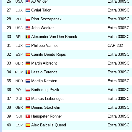
26
AJ Wilder
Extra 300SC
USA
27
Cyrial Talon
Extra 330SC
LUX
28
Piotr Szczepanski
Extra 330SC
POL
29
John Wacker
Extra 330SC
USA
30
Alexander Van Den Broeck
Extra 330SC
BEL
31
Philippe Varinot
CAP 232
LUX
32
Camilo Benito Rojas
Extra 330SC
ESP
33
Martin Albrecht
Extra 330SC
GER
34
Laszlo Ferencz
Extra 330SC
ROM
35
Martijn Kersten
Extra 330SC
NED
36
Bartłomiej Pyzik
Extra 330SC
POL
37
Markus Leibundgut
Extra 330SC
SUI
38
Dennis Stächelin
Extra 330SC
GER
39
Hanspeter Rohner
Extra 330SC
SUI
40
Alex Balcells Querol
Extra 330SC
ESP