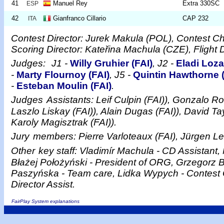
41
Manuel Rey
Extra 330SC
ESP
42
Gianfranco Cillario
CAP 232
ITA
Contest Director: Jurek Makula (POL), Contest C
Scoring Director: Kateřina Machula (CZE), Flight 
Judges:
J1 -
Willy Gruhier (FAI)
, J2 -
Eladi Loza
-
Marty Flournoy (FAI)
, J5 -
Quintin Hawthorne (
-
Esteban Moulin (FAI)
.
Judges
Assistants: Leif Culpin (FAI)), Gonzalo Ro
Laszlo Liskay (FAI)), Alain Dugas (FAI)), David Ta
Karoly Magisztrak (FAI)).
Jury
members: Pierre Varloteaux (FAI), Jürgen Le
Other
key staff: Vladimír Machula - CD Assistant, 
Błażej Położyński - President of ORG, Grzegorz 
Paszyńska - Team care, Lidka Wypych - Contest 
Director Assist.
FairPlay System explanations