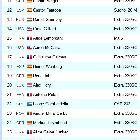
11
Florian Bergér
Extra 330SC
GER
12
Castor Fantoba
Suchoi 26 M
ESP
13
Daniel Genevey
Extra 330SC
HUN
14
Craig Gifford
Extra 330SC
USA
15
Aude Lemordant
MXS
FRA
16
Aaron McCartan
Extra 330SC
USA
17
Guillaume Calmes
Extra 330SC
FRA
18
Heiner Wehberg
Extra 330SC
ESP
19
Rene John
Extra 330SC
GER
20
Alex Hory
Extra 330SC
LUX
21
Antoine Pekar
Extra 330SC
FRA
22
Leone Gambardella
CAP 232
GRE
23
Andrei Mihai Serbu
Extra 330SC
ROM
24
Markus Feyrabend
Extra 330SC
GER
25
Alice Gavet Junker
Extra 330SC
FRA