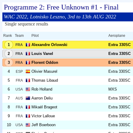
Programme 2: Free Unknown #1 - Final
WAC 2022, Lotnisko Leszno, 3rd to 13th AUG 2022
Single sequence results
Rank
Team
Pilot
Aeroplane
1
Alexandre Orlowski
Extra 330SC
FRA
2
Louis Vanel
Extra 330SC
FRA
3
Florent Oddon
Extra 330SC
FRA
4
Olivier Masurel
Extra 330SC
ESP
5
Thomas Libaud
Extra 330SC
FRA
6
Rob Holland
MXS
USA
7
Aarron Deliu
Extra 330SC
AUS
8
Mikaël Brageot
Extra 330SC
FRA
9
Victor Lalloue
Extra 330SC
FRA
10
Jeff Boerboon
Extra 330SC
USA