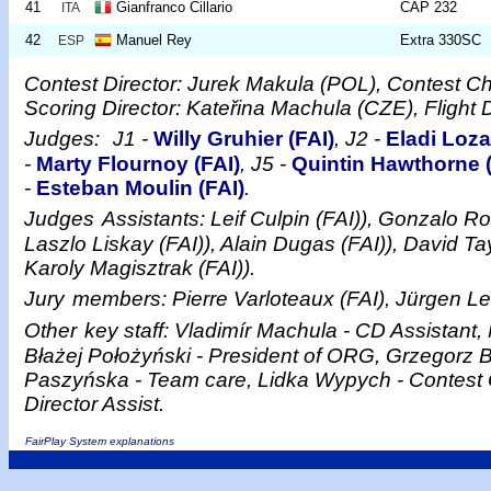
41
Gianfranco Cillario
CAP 232
ITA
42
Manuel Rey
Extra 330SC
ESP
Contest Director: Jurek Makula (POL), Contest C
Scoring Director: Kateřina Machula (CZE), Flight 
Judges:
J1 -
Willy Gruhier (FAI)
, J2 -
Eladi Loza
-
Marty Flournoy (FAI)
, J5 -
Quintin Hawthorne (
-
Esteban Moulin (FAI)
.
Judges
Assistants: Leif Culpin (FAI)), Gonzalo Ro
Laszlo Liskay (FAI)), Alain Dugas (FAI)), David Ta
Karoly Magisztrak (FAI)).
Jury
members: Pierre Varloteaux (FAI), Jürgen Le
Other
key staff: Vladimír Machula - CD Assistant, 
Błażej Położyński - President of ORG, Grzegorz 
Paszyńska - Team care, Lidka Wypych - Contest 
Director Assist.
FairPlay System explanations