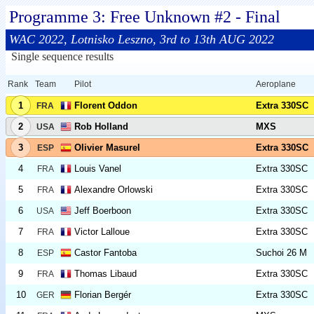
Programme 3: Free Unknown #2 - Final
WAC 2022, Lotnisko Leszno, 3rd to 13th AUG 2022
Single sequence results
Rank
Team
Pilot
Aeroplane
1
Florent Oddon
Extra 330SC
FRA
2
Rob Holland
MXS
USA
3
Olivier Masurel
Extra 330SC
ESP
4
Louis Vanel
Extra 330SC
FRA
5
Alexandre Orlowski
Extra 330SC
FRA
6
Jeff Boerboon
Extra 330SC
USA
7
Victor Lalloue
Extra 330SC
FRA
8
Castor Fantoba
Suchoi 26 M
ESP
9
Thomas Libaud
Extra 330SC
FRA
10
Florian Bergér
Extra 330SC
GER