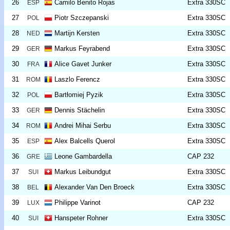
26
Camilo Benito Rojas
Extra 330SC
ESP
27
Piotr Szczepanski
Extra 330SC
POL
28
Martijn Kersten
Extra 330SC
NED
29
Markus Feyrabend
Extra 330SC
GER
30
Alice Gavet Junker
Extra 330SC
FRA
31
Laszlo Ferencz
Extra 330SC
ROM
32
Bartłomiej Pyzik
Extra 330SC
POL
33
Dennis Stächelin
Extra 330SC
GER
34
Andrei Mihai Serbu
Extra 330SC
ROM
35
Alex Balcells Querol
Extra 330SC
ESP
36
Leone Gambardella
CAP 232
GRE
37
Markus Leibundgut
Extra 330SC
SUI
38
Alexander Van Den Broeck
Extra 330SC
BEL
39
Philippe Varinot
CAP 232
LUX
40
Hanspeter Rohner
Extra 330SC
SUI