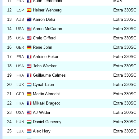
11
Aude Lemordant
MXS
FRA
12
Heiner Wehberg
Extra 330SC
ESP
13
Aarron Deliu
Extra 330SC
AUS
14
Aaron McCartan
Extra 330SC
USA
15
Craig Gifford
Extra 330SC
USA
16
Rene John
Extra 330SC
GER
17
Antoine Pekar
Extra 330SC
FRA
18
John Wacker
Extra 330SC
USA
19
Guillaume Calmes
Extra 330SC
FRA
20
Cyrial Talon
Extra 330SC
LUX
21
Martin Albrecht
Extra 330SC
GER
22
Mikaël Brageot
Extra 330SC
FRA
23
AJ Wilder
Extra 300SC
USA
24
Daniel Genevey
Extra 330SC
HUN
25
Alex Hory
Extra 330SC
LUX