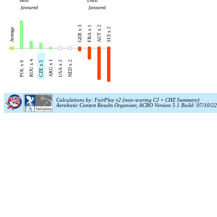
Most
Least
favoured
favoured
GER x 3
FRA x 1
AUT x 2
Average
SUI x 2
ROU x 4
ARG x 1
USA x 2
NED x 2
POL x 6
CZE x 5
Calculations by: FairPlay v2 (non-scoring CJ + CHZ Summary)
Aerobatic Contest Results Organiser, ACRO Version 5.1 Build: 07/10/22