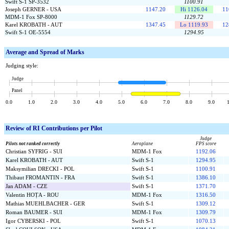
Swift S-1 SP-3532
1100.91
Joseph GERNER - USA
1147.20
Hi 1126.04
11
MDM-1 Fox SP-8000
1129.72
Karel KROBATH - AUT
1347.45
Lo 1119.93
12
Swift S-1 OE-5554
1294.95
Average and Spread of Marks
Judging style:
Judge
Panel
0.0
1.0
2.0
3.0
4.0
5.0
6.0
7.0
8.0
9.0
Review of
RI Contributions per Pilot
Judge
Pilots not ranked correctly
Aeroplane
FPS score
Christian SYFRIG - SUI
MDM-1 Fox
1192.06
Karel KROBATH - AUT
Swift S-1
1294.95
Maksymilian DRECKI - POL
Swift S-1
1100.91
Thibaut FROMANTIN - FRA
Swift S-1
1386.10
Jan ADAM - CZE
Swift S-1
1371.70
Valentin HOȚA - ROU
MDM-1 Fox
1316.50
Mathias MUEHLBACHER - GER
Swift S-1
1309.12
Roman BAUMER - SUI
MDM-1 Fox
1309.79
Igor CYBERSKI - POL
Swift S-1
1070.13