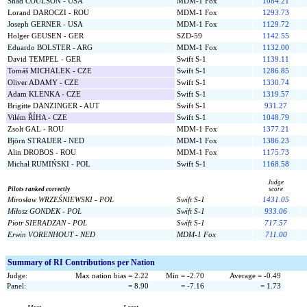
Shad COULSON - USA
MDM-1 Fox
1084.21
Lorand DAROCZI - ROU
MDM-1 Fox
1293.73
Joseph GERNER - USA
MDM-1 Fox
1129.72
Holger GEUSEN - GER
SZD-59
1142.55
Eduardo BOLSTER - ARG
MDM-1 Fox
1132.00
David TEMPEL - GER
Swift S-1
1139.11
Tomáš MICHALEK - CZE
Swift S-1
1286.85
Oliver ADAMY - CZE
Swift S-1
1330.74
Adam KLENKA - CZE
Swift S-1
1319.57
Brigitte DANZINGER - AUT
Swift S-1
931.27
Vilém ŘÍHA - CZE
Swift S-1
1048.79
Zsolt GAL - ROU
MDM-1 Fox
1377.21
Björn STRAIJER - NED
MDM-1 Fox
1386.23
Alin DROBOS - ROU
MDM-1 Fox
1175.73
Michał RUMIŃSKI - POL
Swift S-1
1168.58
Judge
Pilots ranked correctly
score
Mirosław WRZEŚNIEWSKI - POL
Swift S-1
1431.05
Miłosz GONDEK - POL
Swift S-1
933.06
Piotr SIERADZAN - POL
Swift S-1
717.57
Erwin VORENHOUT - NED
MDM-1 Fox
711.00
Summary of RI Contributions per Nation
Judge:
Max nation bias = 2.22
Min = -2.70
Average = -0.49
Panel:
= 8.90
= -7.16
= 1.73