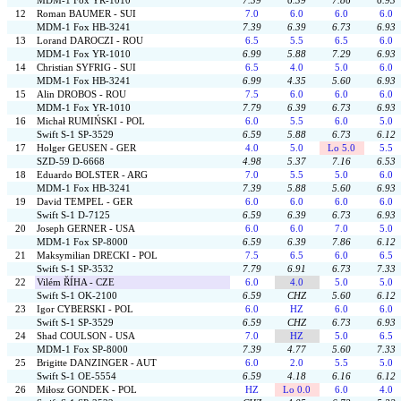
MDM-1 Fox YR-1010
7.39
6.39
7.86
6.93
12
Roman BAUMER - SUI
7.0
6.0
6.0
6.0
MDM-1 Fox HB-3241
7.39
6.39
6.73
6.93
13
Lorand DAROCZI - ROU
6.5
5.5
6.5
6.0
MDM-1 Fox YR-1010
6.99
5.88
7.29
6.93
14
Christian SYFRIG - SUI
6.5
4.0
5.0
6.0
MDM-1 Fox HB-3241
6.99
4.35
5.60
6.93
15
Alin DROBOS - ROU
7.5
6.0
6.0
6.0
MDM-1 Fox YR-1010
7.79
6.39
6.73
6.93
16
Michał RUMIŃSKI - POL
6.0
5.5
6.0
5.0
Swift S-1 SP-3529
6.59
5.88
6.73
6.12
17
Holger GEUSEN - GER
4.0
5.0
Lo 5.0
5.5
SZD-59 D-6668
4.98
5.37
7.16
6.53
18
Eduardo BOLSTER - ARG
7.0
5.5
5.0
6.0
MDM-1 Fox HB-3241
7.39
5.88
5.60
6.93
19
David TEMPEL - GER
6.0
6.0
6.0
6.0
Swift S-1 D-7125
6.59
6.39
6.73
6.93
20
Joseph GERNER - USA
6.0
6.0
7.0
5.0
MDM-1 Fox SP-8000
6.59
6.39
7.86
6.12
21
Maksymilian DRECKI - POL
7.5
6.5
6.0
6.5
Swift S-1 SP-3532
7.79
6.91
6.73
7.33
22
Vilém ŘÍHA - CZE
6.0
4.0
5.0
5.0
Swift S-1 OK-2100
6.59
CHZ
5.60
6.12
23
Igor CYBERSKI - POL
6.0
HZ
6.0
6.0
Swift S-1 SP-3529
6.59
CHZ
6.73
6.93
24
Shad COULSON - USA
7.0
HZ
5.0
6.5
MDM-1 Fox SP-8000
7.39
4.77
5.60
7.33
25
Brigitte DANZINGER - AUT
6.0
2.0
5.5
5.0
Swift S-1 OE-5554
6.59
4.18
6.16
6.12
26
Miłosz GONDEK - POL
HZ
Lo 0.0
6.0
4.0