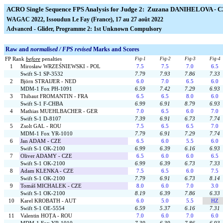
ACRO Single Sequence FPS Analysis for Judge 2: Zuzana DANIHELOVA - 
WAGAC 2022, Issoudun Le Fay (France), 17 au 27 août 2022
Advanced - Glider, Programme 2: 1st Unknown Compulsory
Raw and
normalised / FPS revised
Marks and Scores
FP Rank
before
penalties
Fig-1
Fig-2
Fig-3
Fig-4
1
Mirosław WRZEŚNIEWSKI - POL
7.5
7.5
7.0
6.5
Swift S-1 SP-3532
7.79
7.93
7.86
7.33
2
Björn STRAIJER - NED
6.0
7.0
6.5
6.0
MDM-1 Fox PH-1091
6.59
7.42
7.29
6.93
3
Thibaut FROMANTIN - FRA
6.5
6.5
8.0
6.0
Swift S-1 F-CHBA
6.99
6.91
8.79
6.93
4
Mathias MUEHLBACHER - GER
7.0
6.5
6.0
7.0
Swift S-1 D-8107
7.39
6.91
6.73
7.74
5
Zsolt GAL - ROU
7.5
6.5
6.5
7.0
MDM-1 Fox YR-1010
7.79
6.91
7.29
7.74
6
Jan ADAM - CZE
6.5
6.0
5.5
6.0
Swift S-1 OK-2100
6.99
6.39
6.16
6.93
7
Oliver ADAMY - CZE
6.5
6.0
6.0
6.5
Swift S-1 OK-2100
6.99
6.39
6.73
7.33
8
Adam KLENKA - CZE
7.5
6.5
6.0
7.5
Swift S-1 OK-2100
7.79
6.91
6.73
8.14
9
Tomáš MICHALEK - CZE
8.0
6.0
7.0
3.0
Swift S-1 OK-2100
8.19
6.39
7.86
6.33
10
Karel KROBATH - AUT
6.0
5.0
5.5
HZ
Swift S-1 OE-5554
6.59
5.37
6.16
7.31
11
Valentin HOȚA - ROU
7.0
6.0
7.0
6.0