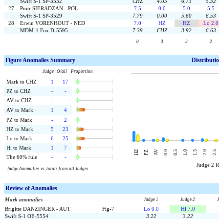
Swift S-1 SP-3532
CHZ
4.05
6.73
5.32
27
Piotr SIERADZAN - POL
7.5
0.0
5.0
5.5
Swift S-1 SP-3529
7.79
0.00
5.60
6.53
28
Erwin VORENHOUT - NED
7.0
HZ
HZ
Lo 2.0
MDM-1 Fox D-5595
7.39
CHZ
3.92
6.63
0
3
2
2
F
igure Anomalies Summary
Distributi
Judge O/all Proportion
Mark to CHZ
1
17
PZ to CHZ
-
-
AV to CHZ
-
-
AV to Mark
1
4
PZ to Mark
-
2
HZ to Mark
5
23
Lo to Mark
6
25
Hi to Mark
1
7
AV
HZ
0.0
0.5
1.0
1.5
2.0
2.5
PZ
The 60% rule
-
-
Judge 2 
Judge Anomalies vs. totals from all Judges
Review of Anomalies
Mark anomalies
Judge 1
Judge 2
Brigitte DANZINGER - AUT
Fig-7
Lo 0.0
Hi 7.0
Swift S-1 OE-5554
3.22
3.22