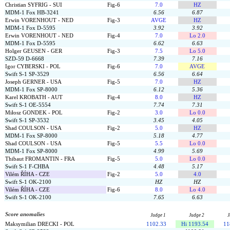
Christian SYFRIG - SUI
Fig-6
7.0
HZ
MDM-1 Fox HB-3241
6.56
6.87
Erwin VORENHOUT - NED
Fig-3
AVGE
HZ
MDM-1 Fox D-5595
3.92
3.92
Erwin VORENHOUT - NED
Fig-4
7.0
Lo 2.0
MDM-1 Fox D-5595
6.62
6.63
Holger GEUSEN - GER
Fig-3
7.5
Lo 5.0
SZD-59 D-6668
7.39
7.16
Igor CYBERSKI - POL
Fig-6
7.0
AVGE
Swift S-1 SP-3529
6.56
6.64
Joseph GERNER - USA
Fig-5
7.0
HZ
MDM-1 Fox SP-8000
6.12
5.36
Karel KROBATH - AUT
Fig-4
8.0
HZ
Swift S-1 OE-5554
7.74
7.31
Miłosz GONDEK - POL
Fig-2
3.0
Lo 0.0
Swift S-1 SP-3532
3.45
4.05
Shad COULSON - USA
Fig-2
5.0
HZ
MDM-1 Fox SP-8000
5.18
4.77
Shad COULSON - USA
Fig-5
5.5
Lo 0.0
MDM-1 Fox SP-8000
4.99
5.69
Thibaut FROMANTIN - FRA
Fig-5
5.0
Lo 0.0
Swift S-1 F-CHBA
4.48
5.17
Vilém ŘÍHA - CZE
Fig-2
5.0
4.0
Swift S-1 OK-2100
HZ
HZ
Vilém ŘÍHA - CZE
Fig-6
8.0
Lo 4.0
Swift S-1 OK-2100
7.65
6.63
Score anomalies
Judge 1
Judge 2
J
Maksymilian DRECKI - POL
1102.33
Hi 1193.54
11