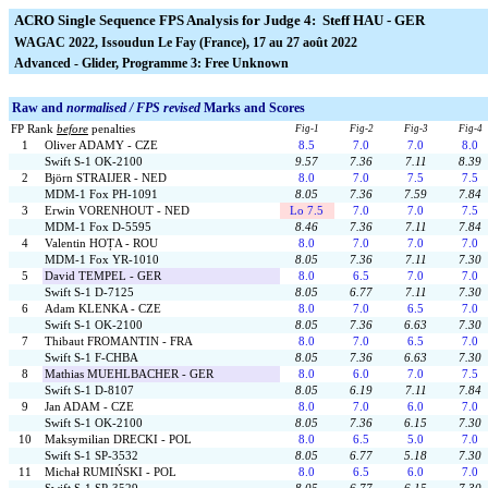
ACRO Single Sequence FPS Analysis for Judge 4: Steff HAU - GER
WAGAC 2022, Issoudun Le Fay (France), 17 au 27 août 2022
Advanced - Glider, Programme 3: Free Unknown
Raw and
normalised / FPS revised
Marks and Scores
FP Rank
before
penalties
Fig-1
Fig-2
Fig-3
Fig-4
1
Oliver ADAMY - CZE
8.5
7.0
7.0
8.0
Swift S-1 OK-2100
9.57
7.36
7.11
8.39
2
Björn STRAIJER - NED
8.0
7.0
7.5
7.5
MDM-1 Fox PH-1091
8.05
7.36
7.59
7.84
3
Erwin VORENHOUT - NED
Lo 7.5
7.0
7.0
7.5
MDM-1 Fox D-5595
8.46
7.36
7.11
7.84
4
Valentin HOȚA - ROU
8.0
7.0
7.0
7.0
MDM-1 Fox YR-1010
8.05
7.36
7.11
7.30
5
David TEMPEL - GER
8.0
6.5
7.0
7.0
Swift S-1 D-7125
8.05
6.77
7.11
7.30
6
Adam KLENKA - CZE
8.0
7.0
6.5
7.0
Swift S-1 OK-2100
8.05
7.36
6.63
7.30
7
Thibaut FROMANTIN - FRA
8.0
7.0
6.5
7.0
Swift S-1 F-CHBA
8.05
7.36
6.63
7.30
8
Mathias MUEHLBACHER - GER
8.0
6.0
7.0
7.5
Swift S-1 D-8107
8.05
6.19
7.11
7.84
9
Jan ADAM - CZE
8.0
7.0
6.0
7.0
Swift S-1 OK-2100
8.05
7.36
6.15
7.30
10
Maksymilian DRECKI - POL
8.0
6.5
5.0
7.0
Swift S-1 SP-3532
8.05
6.77
5.18
7.30
11
Michał RUMIŃSKI - POL
8.0
6.5
6.0
7.0