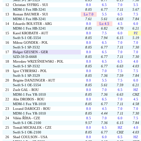
Swift S-1 SP-3529
8.05
6.77
6.15
7.30
12
Christian SYFRIG - SUI
8.0
6.5
7.0
5.5
MDM-1 Fox HB-3241
8.05
6.77
7.11
5.67
13
Roman BAUMER - SUI
Lo 7.0
5.5
6.5
7.5
MDM-1 Fox HB-3241
7.61
5.61
6.63
7.84
14
Eduardo BOLSTER - ARG
8.0
Lo 4.5
4.5
6.0
MDM-1 Fox HB-3241
8.05
6.82
4.70
6.21
15
Karel KROBATH - AUT
8.0
7.5
6.0
PZ
Swift S-1 OE-5554
8.05
7.94
6.15
5.19
16
Miłosz GONDEK - POL
8.0
6.5
7.0
7.0
Swift S-1 SP-3532
8.05
6.77
7.11
7.30
17
Holger GEUSEN - GER
8.0
6.5
7.0
7.0
SZD-59 D-6668
8.05
6.77
7.11
7.30
18
Mirosław WRZEŚNIEWSKI - POL
8.0
6.5
6.5
4.0
Swift S-1 SP-3532
8.05
6.77
6.63
4.03
19
Igor CYBERSKI - POL
8.0
7.0
7.5
7.5
Swift S-1 SP-3529
8.05
7.36
7.59
7.84
20
Brigitte DANZINGER - AUT
8.0
5.5
7.5
6.0
Swift S-1 OE-5554
8.05
5.61
7.59
6.21
21
Zsolt GAL - ROU
8.0
7.0
6.5
HZ
MDM-1 Fox YR-1010
8.05
7.36
6.63
CHZ
22
Alin DROBOS - ROU
8.0
6.5
7.0
4.5
MDM-1 Fox YR-1010
8.05
6.77
7.11
4.58
23
Lorand DAROCZI - ROU
8.0
4.5
7.0
7.0
MDM-1 Fox YR-1010
8.05
4.44
7.11
7.30
24
Vilém ŘÍHA - CZE
8.5
7.0
6.0
7.5
Swift S-1 OK-2100
9.57
7.36
6.15
7.84
25
Tomáš MICHALEK - CZE
8.0
6.5
HZ
4.0
Swift S-1 OK-2100
8.05
6.77
CHZ
4.03
26
Shad COULSON - USA
8.0
6.0
6.5
HZ