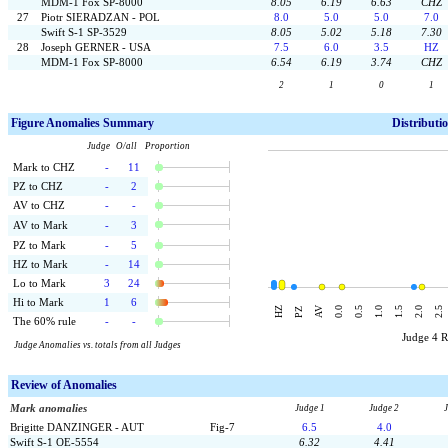
MDM-1 Fox SP-8000
8.05
6.19
6.63
CHZ
27
Piotr SIERADZAN - POL
8.0
5.0
5.0
7.0
Swift S-1 SP-3529
8.05
5.02
5.18
7.30
28
Joseph GERNER - USA
7.5
6.0
3.5
HZ
MDM-1 Fox SP-8000
6.54
6.19
3.74
CHZ
2
1
0
1
F
igure Anomalies Summary
Distributi
Judge O/all Proportion
Mark to CHZ
-
11
PZ to CHZ
-
2
AV to CHZ
-
-
AV to Mark
-
3
PZ to Mark
-
5
HZ to Mark
-
14
Lo to Mark
3
24
Hi to Mark
1
6
AV
HZ
0.0
0.5
1.0
1.5
2.0
2.5
PZ
The 60% rule
-
-
Judge 4 
Judge Anomalies vs. totals from all Judges
Review of Anomalies
Mark anomalies
Judge 1
Judge 2
Brigitte DANZINGER - AUT
Fig-7
6.5
4.0
Swift S-1 OE-5554
6.32
4.41