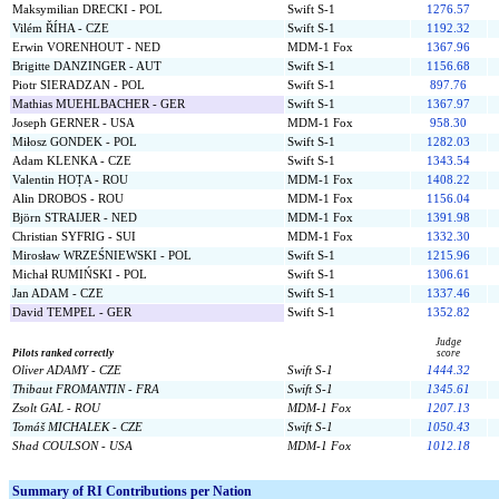
Maksymilian DRECKI - POL
Swift S-1
1276.57
Vilém ŘÍHA - CZE
Swift S-1
1192.32
Erwin VORENHOUT - NED
MDM-1 Fox
1367.96
Brigitte DANZINGER - AUT
Swift S-1
1156.68
Piotr SIERADZAN - POL
Swift S-1
897.76
Mathias MUEHLBACHER - GER
Swift S-1
1367.97
Joseph GERNER - USA
MDM-1 Fox
958.30
Miłosz GONDEK - POL
Swift S-1
1282.03
Adam KLENKA - CZE
Swift S-1
1343.54
Valentin HOȚA - ROU
MDM-1 Fox
1408.22
Alin DROBOS - ROU
MDM-1 Fox
1156.04
Björn STRAIJER - NED
MDM-1 Fox
1391.98
Christian SYFRIG - SUI
MDM-1 Fox
1332.30
Mirosław WRZEŚNIEWSKI - POL
Swift S-1
1215.96
Michał RUMIŃSKI - POL
Swift S-1
1306.61
Jan ADAM - CZE
Swift S-1
1337.46
David TEMPEL - GER
Swift S-1
1352.82
Judge
Pilots ranked correctly
score
Oliver ADAMY - CZE
Swift S-1
1444.32
Thibaut FROMANTIN - FRA
Swift S-1
1345.61
Zsolt GAL - ROU
MDM-1 Fox
1207.13
Tomáš MICHALEK - CZE
Swift S-1
1050.43
Shad COULSON - USA
MDM-1 Fox
1012.18
Summary of RI Contributions per Nation