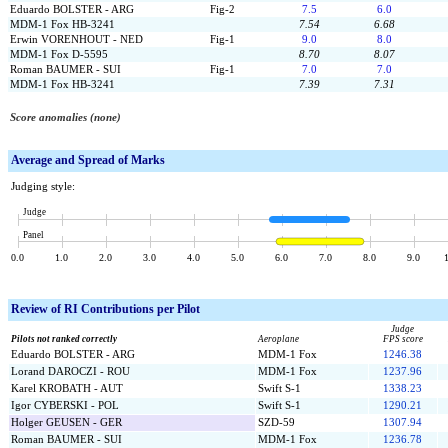
Eduardo BOLSTER - ARG
Fig-2
7.5
6.0
MDM-1 Fox HB-3241
7.54
6.68
Erwin VORENHOUT - NED
Fig-1
9.0
8.0
MDM-1 Fox D-5595
8.70
8.07
Roman BAUMER - SUI
Fig-1
7.0
7.0
MDM-1 Fox HB-3241
7.39
7.31
Score anomalies (none)
Average and Spread of Marks
Judging style:
Judge
Panel
0.0
1.0
2.0
3.0
4.0
5.0
6.0
7.0
8.0
9.0
Review of
RI Contributions per Pilot
Judge
Pilots not ranked correctly
Aeroplane
FPS score
Eduardo BOLSTER - ARG
MDM-1 Fox
1246.38
Lorand DAROCZI - ROU
MDM-1 Fox
1237.96
Karel KROBATH - AUT
Swift S-1
1338.23
Igor CYBERSKI - POL
Swift S-1
1290.21
Holger GEUSEN - GER
SZD-59
1307.94
Roman BAUMER - SUI
MDM-1 Fox
1236.78