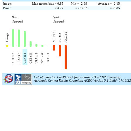
Judge:
Max nation bias = 0.85
Min = -2.99
Average = -2.15
Panel:
= 4.77
= -13.62
= -8.85
Most
Least
favoured
favoured
ARG x 1
NED x 2
Average
SUI x 2
ROU x 4
AUT x 2
GER x 3
USA x 2
FRA x 1
CZE x 5
POL x 6
Calculations by: FairPlay v2 (non-scoring CJ + CHZ Summary)
Aerobatic Contest Results Organiser, ACRO Version 5.1 Build: 07/10/22