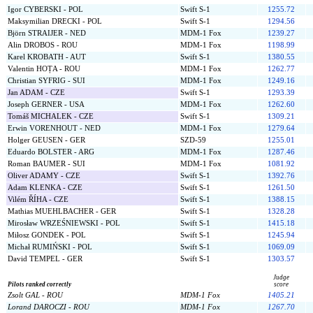
Igor CYBERSKI - POL
Swift S-1
1255.72
Maksymilian DRECKI - POL
Swift S-1
1294.56
Björn STRAIJER - NED
MDM-1 Fox
1239.27
Alin DROBOS - ROU
MDM-1 Fox
1198.99
Karel KROBATH - AUT
Swift S-1
1380.55
Valentin HOȚA - ROU
MDM-1 Fox
1262.77
Christian SYFRIG - SUI
MDM-1 Fox
1249.16
Jan ADAM - CZE
Swift S-1
1293.39
Joseph GERNER - USA
MDM-1 Fox
1262.60
Tomáš MICHALEK - CZE
Swift S-1
1309.21
Erwin VORENHOUT - NED
MDM-1 Fox
1279.64
Holger GEUSEN - GER
SZD-59
1255.01
Eduardo BOLSTER - ARG
MDM-1 Fox
1287.46
Roman BAUMER - SUI
MDM-1 Fox
1081.92
Oliver ADAMY - CZE
Swift S-1
1392.76
Adam KLENKA - CZE
Swift S-1
1261.50
Vilém ŘÍHA - CZE
Swift S-1
1388.15
Mathias MUEHLBACHER - GER
Swift S-1
1328.28
Mirosław WRZEŚNIEWSKI - POL
Swift S-1
1415.18
Miłosz GONDEK - POL
Swift S-1
1245.94
Michał RUMIŃSKI - POL
Swift S-1
1069.09
David TEMPEL - GER
Swift S-1
1303.57
Judge
Pilots ranked correctly
score
Zsolt GAL - ROU
MDM-1 Fox
1405.21
Lorand DAROCZI - ROU
MDM-1 Fox
1267.70