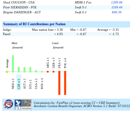
Shad COULSON - USA
MDM-1 Fox
1209.06
Piotr SIERADZAN - POL
Swift S-1
1169.44
Brigitte DANZINGER - AUT
Swift S-1
840.39
Summary of RI Contributions per Nation
Judge:
Max nation bias = 3.36
Min = -6.67
Average = -3.31
Panel:
= 4.95
= -6.67
= -1.72
Most
Least
favoured
favoured
ARG x 1
GER x 3
FRA x 1
POL x 6
Average
ROU x 4
NED x 2
AUT x 2
USA x 2
CZE x 5
SUI x 2
Calculations by: FairPlay v2 (non-scoring CJ + CHZ Summary)
Aerobatic Contest Results Organiser, ACRO Version 5.1 Build: 07/10/22