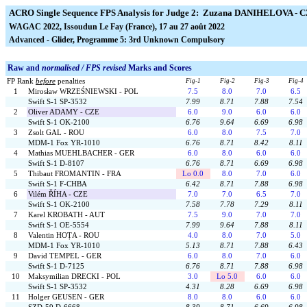
ACRO Single Sequence FPS Analysis for Judge 2: Zuzana DANIHELOVA - 
WAGAC 2022, Issoudun Le Fay (France), 17 au 27 août 2022
Advanced - Glider, Programme 5: 3rd Unknown Compulsory
Raw and
normalised / FPS revised
Marks and Scores
FP Rank
before
penalties
Fig-1
Fig-2
Fig-3
Fig-4
1
Mirosław WRZEŚNIEWSKI - POL
7.5
8.0
7.0
6.5
Swift S-1 SP-3532
7.99
8.71
7.88
7.54
2
Oliver ADAMY - CZE
6.0
9.0
6.0
6.0
Swift S-1 OK-2100
6.76
9.64
6.69
6.98
3
Zsolt GAL - ROU
6.0
8.0
7.5
7.0
MDM-1 Fox YR-1010
6.76
8.71
8.42
8.11
4
Mathias MUEHLBACHER - GER
6.0
8.0
6.0
6.0
Swift S-1 D-8107
6.76
8.71
6.69
6.98
5
Thibaut FROMANTIN - FRA
Lo 0.0
8.0
7.0
6.0
Swift S-1 F-CHBA
6.42
8.71
7.88
6.98
6
Vilém ŘÍHA - CZE
7.0
7.0
6.5
7.0
Swift S-1 OK-2100
7.58
7.78
7.29
8.11
7
Karel KROBATH - AUT
7.5
9.0
7.0
7.0
Swift S-1 OE-5554
7.99
9.64
7.88
8.11
8
Valentin HOȚA - ROU
4.0
8.0
7.0
5.0
MDM-1 Fox YR-1010
5.13
8.71
7.88
6.43
9
David TEMPEL - GER
6.0
8.0
7.0
6.0
Swift S-1 D-7125
6.76
8.71
7.88
6.98
10
Maksymilian DRECKI - POL
3.0
Lo 5.0
6.0
6.0
Swift S-1 SP-3532
4.31
8.28
6.69
6.98
11
Holger GEUSEN - GER
8.0
8.0
6.0
6.0