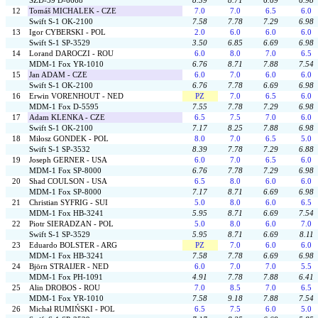
SZD-59 D-6668
8.39
8.71
6.69
6.98
12
Tomáš MICHALEK - CZE
7.0
7.0
6.5
6.0
Swift S-1 OK-2100
7.58
7.78
7.29
6.98
13
Igor CYBERSKI - POL
2.0
6.0
6.0
6.0
Swift S-1 SP-3529
3.50
6.85
6.69
6.98
14
Lorand DAROCZI - ROU
6.0
8.0
7.0
6.5
MDM-1 Fox YR-1010
6.76
8.71
7.88
7.54
15
Jan ADAM - CZE
6.0
7.0
6.0
6.0
Swift S-1 OK-2100
6.76
7.78
6.69
6.98
16
Erwin VORENHOUT - NED
PZ
7.0
6.5
6.0
MDM-1 Fox D-5595
7.55
7.78
7.29
6.98
17
Adam KLENKA - CZE
6.5
7.5
7.0
6.0
Swift S-1 OK-2100
7.17
8.25
7.88
6.98
18
Miłosz GONDEK - POL
8.0
7.0
6.5
5.0
Swift S-1 SP-3532
8.39
7.78
7.29
6.88
19
Joseph GERNER - USA
6.0
7.0
6.5
6.0
MDM-1 Fox SP-8000
6.76
7.78
7.29
6.98
20
Shad COULSON - USA
6.5
8.0
6.0
6.0
MDM-1 Fox SP-8000
7.17
8.71
6.69
6.98
21
Christian SYFRIG - SUI
5.0
8.0
6.0
6.5
MDM-1 Fox HB-3241
5.95
8.71
6.69
7.54
22
Piotr SIERADZAN - POL
5.0
8.0
6.0
7.0
Swift S-1 SP-3529
5.95
8.71
6.69
8.11
23
Eduardo BOLSTER - ARG
PZ
7.0
6.0
6.0
MDM-1 Fox HB-3241
7.58
7.78
6.69
6.98
24
Björn STRAIJER - NED
6.0
7.0
7.0
5.5
MDM-1 Fox PH-1091
4.91
7.78
7.88
6.41
25
Alin DROBOS - ROU
7.0
8.5
7.0
6.5
MDM-1 Fox YR-1010
7.58
9.18
7.88
7.54
26
Michał RUMIŃSKI - POL
6.5
7.5
6.0
5.0