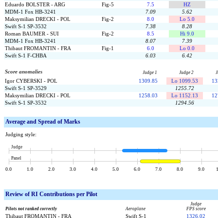
Eduardo BOLSTER - ARG
Fig-5
7.5
HZ
MDM-1 Fox HB-3241
7.09
5.62
Maksymilian DRECKI - POL
Fig-2
8.0
Lo 5.0
Swift S-1 SP-3532
7.38
8.28
Roman BAUMER - SUI
Fig-2
8.5
Hi 9.0
MDM-1 Fox HB-3241
8.07
7.39
Thibaut FROMANTIN - FRA
Fig-1
6.0
Lo 0.0
Swift S-1 F-CHBA
6.03
6.42
Score anomalies
Judge 1
Judge 2
J
Igor CYBERSKI - POL
1309.85
Lo 1099.53
13
Swift S-1 SP-3529
1255.72
Maksymilian DRECKI - POL
1258.03
Lo 1152.13
12
Swift S-1 SP-3532
1294.56
Average and Spread of Marks
Judging style:
Judge
Panel
0.0
1.0
2.0
3.0
4.0
5.0
6.0
7.0
8.0
9.0
Review of
RI Contributions per Pilot
Judge
Pilots not ranked correctly
Aeroplane
FPS score
Thibaut FROMANTIN - FRA
Swift S-1
1326.02