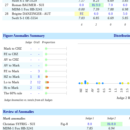
Swift S-1 SP-3529
7.17
8.25
6.69
5.85
27
Roman BAUMER - SUI
0.0
Hi 9.0
7.0
6.0
MDM-1 Fox HB-3241
0.00
7.39
7.88
6.98
28
Brigitte DANZINGER - AUT
PZ
6.0
6.0
5.0
Swift S-1 OE-5554
7.03
6.85
6.69
5.85
4
2
0
0
F
igure Anomalies Summary
Distributi
Judge O/all Proportion
Mark to CHZ
-
-
PZ to CHZ
-
-
AV to CHZ
-
-
AV to Mark
-
-
PZ to Mark
-
3
HZ to Mark
1
8
Lo to Mark
2
12
Hi to Mark
2
12
AV
HZ
0.0
0.5
1.0
1.5
2.0
2.5
PZ
The 60% rule
-
-
Judge 2 
Judge Anomalies vs. totals from all Judges
Review of Anomalies
Mark anomalies
Judge 1
Judge 2
Christian SYFRIG - SUI
Fig-8
8.0
Hi 8.0
MDM-1 Fox HB-3241
7.85
6.94