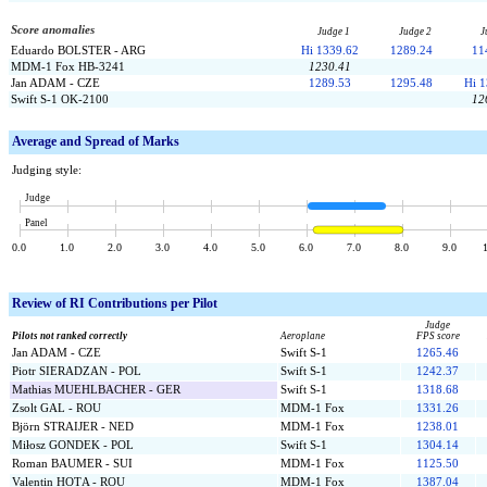
Score anomalies
Judge 1
Judge 2
J
Eduardo BOLSTER - ARG
Hi 1339.62
1289.24
11
MDM-1 Fox HB-3241
1230.41
Jan ADAM - CZE
1289.53
1295.48
Hi 
Swift S-1 OK-2100
12
Average and Spread of Marks
Judging style:
Judge
Panel
0.0
1.0
2.0
3.0
4.0
5.0
6.0
7.0
8.0
9.0
Review of
RI Contributions per Pilot
Judge
Pilots not ranked correctly
Aeroplane
FPS score
Jan ADAM - CZE
Swift S-1
1265.46
Piotr SIERADZAN - POL
Swift S-1
1242.37
Mathias MUEHLBACHER - GER
Swift S-1
1318.68
Zsolt GAL - ROU
MDM-1 Fox
1331.26
Björn STRAIJER - NED
MDM-1 Fox
1238.01
Miłosz GONDEK - POL
Swift S-1
1304.14
Roman BAUMER - SUI
MDM-1 Fox
1125.50
Valentin HOȚA - ROU
MDM-1 Fox
1387.04