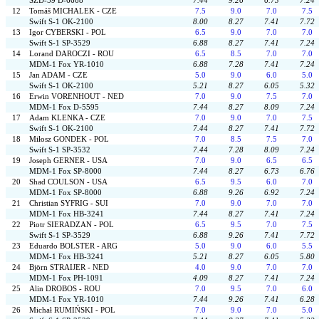
SZD-59 D-6668
7.44
9.26
6.73
7.24
12
Tomáš MICHALEK - CZE
7.5
9.0
7.0
7.5
Swift S-1 OK-2100
8.00
8.27
7.41
7.72
13
Igor CYBERSKI - POL
6.5
9.0
7.0
7.0
Swift S-1 SP-3529
6.88
8.27
7.41
7.24
14
Lorand DAROCZI - ROU
6.5
8.5
7.0
7.0
MDM-1 Fox YR-1010
6.88
7.28
7.41
7.24
15
Jan ADAM - CZE
5.0
9.0
6.0
5.0
Swift S-1 OK-2100
5.21
8.27
6.05
5.32
16
Erwin VORENHOUT - NED
7.0
9.0
7.5
7.0
MDM-1 Fox D-5595
7.44
8.27
8.09
7.24
17
Adam KLENKA - CZE
7.0
9.0
7.0
7.5
Swift S-1 OK-2100
7.44
8.27
7.41
7.72
18
Miłosz GONDEK - POL
7.0
8.5
7.5
7.0
Swift S-1 SP-3532
7.44
7.28
8.09
7.24
19
Joseph GERNER - USA
7.0
9.0
6.5
6.5
MDM-1 Fox SP-8000
7.44
8.27
6.73
6.76
20
Shad COULSON - USA
6.5
9.5
6.0
7.0
MDM-1 Fox SP-8000
6.88
9.26
6.92
7.24
21
Christian SYFRIG - SUI
7.0
9.0
7.0
7.0
MDM-1 Fox HB-3241
7.44
8.27
7.41
7.24
22
Piotr SIERADZAN - POL
6.5
9.5
7.0
7.5
Swift S-1 SP-3529
6.88
9.26
7.41
7.72
23
Eduardo BOLSTER - ARG
5.0
9.0
6.0
5.5
MDM-1 Fox HB-3241
5.21
8.27
6.05
5.80
24
Björn STRAIJER - NED
4.0
9.0
7.0
7.0
MDM-1 Fox PH-1091
4.09
8.27
7.41
7.24
25
Alin DROBOS - ROU
7.0
9.5
7.0
6.0
MDM-1 Fox YR-1010
7.44
9.26
7.41
6.28
26
Michał RUMIŃSKI - POL
7.0
9.0
7.0
5.0