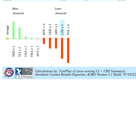
Most
Least
favoured
favoured
ROU x 4
ARG x 1
GER x 3
CZE x 5
POL x 6
Average
NED x 2
USA x 2
FRA x 1
AUT x 2
SUI x 2
Calculations by: FairPlay v2 (non-scoring CJ + CHZ Summary)
Aerobatic Contest Results Organiser, ACRO Version 5.1 Build: 07/10/22