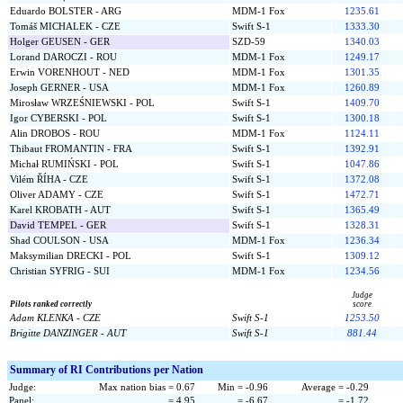
Eduardo BOLSTER - ARG
MDM-1 Fox
1235.61
Tomáš MICHALEK - CZE
Swift S-1
1333.30
Holger GEUSEN - GER
SZD-59
1340.03
Lorand DAROCZI - ROU
MDM-1 Fox
1249.17
Erwin VORENHOUT - NED
MDM-1 Fox
1301.35
Joseph GERNER - USA
MDM-1 Fox
1260.89
Mirosław WRZEŚNIEWSKI - POL
Swift S-1
1409.70
Igor CYBERSKI - POL
Swift S-1
1300.18
Alin DROBOS - ROU
MDM-1 Fox
1124.11
Thibaut FROMANTIN - FRA
Swift S-1
1392.91
Michał RUMIŃSKI - POL
Swift S-1
1047.86
Vilém ŘÍHA - CZE
Swift S-1
1372.08
Oliver ADAMY - CZE
Swift S-1
1472.71
Karel KROBATH - AUT
Swift S-1
1365.49
David TEMPEL - GER
Swift S-1
1328.31
Shad COULSON - USA
MDM-1 Fox
1236.34
Maksymilian DRECKI - POL
Swift S-1
1309.12
Christian SYFRIG - SUI
MDM-1 Fox
1234.56
Judge
Pilots ranked correctly
score
Adam KLENKA - CZE
Swift S-1
1253.50
Brigitte DANZINGER - AUT
Swift S-1
881.44
Summary of RI Contributions per Nation
Judge:
Max nation bias = 0.67
Min = -0.96
Average = -0.29
Panel:
= 4.95
= -6.67
= -1.72