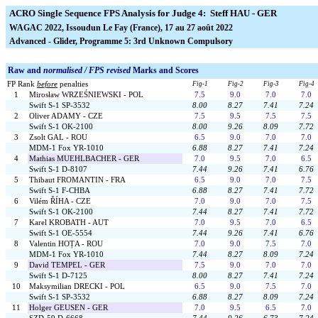
ACRO Single Sequence FPS Analysis for Judge 4: Steff HAU - GER
WAGAC 2022, Issoudun Le Fay (France), 17 au 27 août 2022
Advanced - Glider, Programme 5: 3rd Unknown Compulsory
Raw and
normalised / FPS revised
Marks and Scores
FP Rank
before
penalties
Fig-1
Fig-2
Fig-3
Fig-4
1
Mirosław WRZEŚNIEWSKI - POL
7.5
9.0
7.0
7.0
Swift S-1 SP-3532
8.00
8.27
7.41
7.24
2
Oliver ADAMY - CZE
7.5
9.5
7.5
7.5
Swift S-1 OK-2100
8.00
9.26
8.09
7.72
3
Zsolt GAL - ROU
6.5
9.0
7.0
7.0
MDM-1 Fox YR-1010
6.88
8.27
7.41
7.24
4
Mathias MUEHLBACHER - GER
7.0
9.5
7.0
6.5
Swift S-1 D-8107
7.44
9.26
7.41
6.76
5
Thibaut FROMANTIN - FRA
6.5
9.0
7.0
7.5
Swift S-1 F-CHBA
6.88
8.27
7.41
7.72
6
Vilém ŘÍHA - CZE
7.0
9.0
7.0
7.5
Swift S-1 OK-2100
7.44
8.27
7.41
7.72
7
Karel KROBATH - AUT
7.0
9.5
7.0
6.5
Swift S-1 OE-5554
7.44
9.26
7.41
6.76
8
Valentin HOȚA - ROU
7.0
9.0
7.5
7.0
MDM-1 Fox YR-1010
7.44
8.27
8.09
7.24
9
David TEMPEL - GER
7.5
9.0
7.0
7.0
Swift S-1 D-7125
8.00
8.27
7.41
7.24
10
Maksymilian DRECKI - POL
6.5
9.0
7.5
7.0
Swift S-1 SP-3532
6.88
8.27
8.09
7.24
11
Holger GEUSEN - GER
7.0
9.5
6.5
7.0