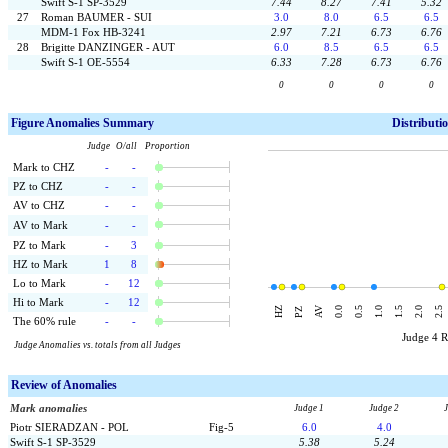
Swift S-1 SP-3529
7.44
8.27
7.41
5.32
27
Roman BAUMER - SUI
3.0
8.0
6.5
6.5
MDM-1 Fox HB-3241
2.97
7.21
6.73
6.76
28
Brigitte DANZINGER - AUT
6.0
8.5
6.5
6.5
Swift S-1 OE-5554
6.33
7.28
6.73
6.76
0
0
0
0
F
igure Anomalies Summary
Distributi
Judge O/all Proportion
Mark to CHZ
-
-
PZ to CHZ
-
-
AV to CHZ
-
-
AV to Mark
-
-
PZ to Mark
-
3
HZ to Mark
1
8
Lo to Mark
-
12
Hi to Mark
-
12
AV
HZ
0.0
0.5
1.0
1.5
2.0
2.5
PZ
The 60% rule
-
-
Judge 4 
Judge Anomalies vs. totals from all Judges
Review of Anomalies
Mark anomalies
Judge 1
Judge 2
Piotr SIERADZAN - POL
Fig-5
6.0
4.0
Swift S-1 SP-3529
5.38
5.24