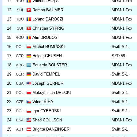
11
Valentin HOȚA
MDM-1 Fox
ROU
12
Roman BAUMER
MDM-1 Fox
SUI
13
Lorand DAROCZI
MDM-1 Fox
ROU
14
Christian SYFRIG
MDM-1 Fox
SUI
15
Alin DROBOS
MDM-1 Fox
ROU
16
Michał RUMIŃSKI
Swift S-1
POL
17
Holger GEUSEN
SZD-59
GER
18
Eduardo BOLSTER
MDM-1 Fox
ARG
19
David TEMPEL
Swift S-1
GER
20
Joseph GERNER
MDM-1 Fox
USA
21
Maksymilian DRECKI
Swift S-1
POL
22
Vilém ŘÍHA
Swift S-1
CZE
23
Igor CYBERSKI
Swift S-1
POL
24
Shad COULSON
MDM-1 Fox
USA
25
Brigitte DANZINGER
Swift S-1
AUT