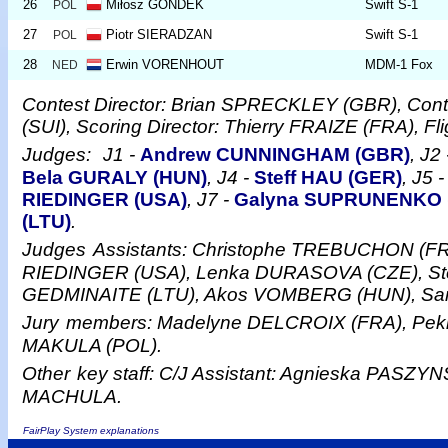
26
Miłosz GONDEK
Swift S-1
POL
27
Piotr SIERADZAN
Swift S-1
POL
28
Erwin VORENHOUT
MDM-1 Fox
NED
Contest Director: Brian SPRECKLEY (GBR), Cont
(SUI), Scoring Director: Thierry FRAIZE (FRA), F
Judges:
J1 -
Andrew CUNNINGHAM (GBR)
, J2
Bela GURALY (HUN)
, J4 -
Steff HAU (GER)
, J5 
RIEDINGER (USA)
, J7 -
Galyna SUPRUNENKO 
(LTU)
.
Judges
Assistants: Christophe TREBUCHON (FR
RIEDINGER (USA), Lenka DURASOVA (CZE), Ste
GEDMINAITE (LTU), Akos VOMBERG (HUN), S
Jury
members: Madelyne DELCROIX (FRA), Pe
MAKULA (POL).
Other
key staff: C/J Assistant: Agnieska PASZYNS
MACHULA.
FairPlay System explanations