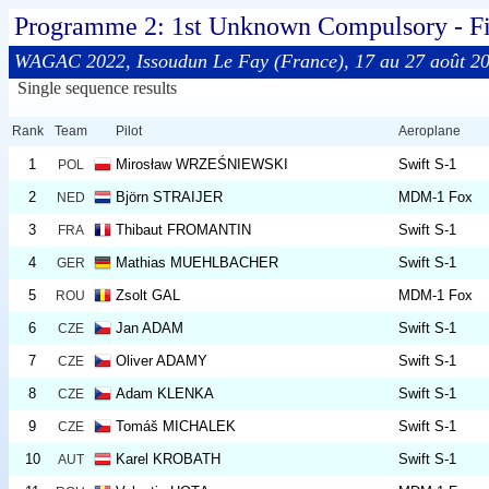
Programme 2: 1st Unknown Compulsory - Fi
WAGAC 2022, Issoudun Le Fay (France), 17 au 27 août 2
Single sequence results
Rank
Team
Pilot
Aeroplane
1
Mirosław WRZEŚNIEWSKI
Swift S-1
POL
2
Björn STRAIJER
MDM-1 Fox
NED
3
Thibaut FROMANTIN
Swift S-1
FRA
4
Mathias MUEHLBACHER
Swift S-1
GER
5
Zsolt GAL
MDM-1 Fox
ROU
6
Jan ADAM
Swift S-1
CZE
7
Oliver ADAMY
Swift S-1
CZE
8
Adam KLENKA
Swift S-1
CZE
9
Tomáš MICHALEK
Swift S-1
CZE
10
Karel KROBATH
Swift S-1
AUT